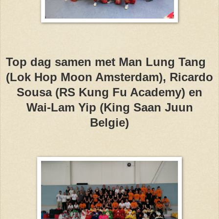
Top dag samen met Man Lung Tang
(Lok Hop Moon Amsterdam), Ricardo
Sousa (RS Kung Fu Academy) en
Wai-Lam Yip (King Saan Juun
Belgie)