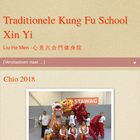
Traditionele Kung Fu School
Xin Yi
Liu He Men - 心 意 六 合 門 健 身 院
▼
Chio 2018